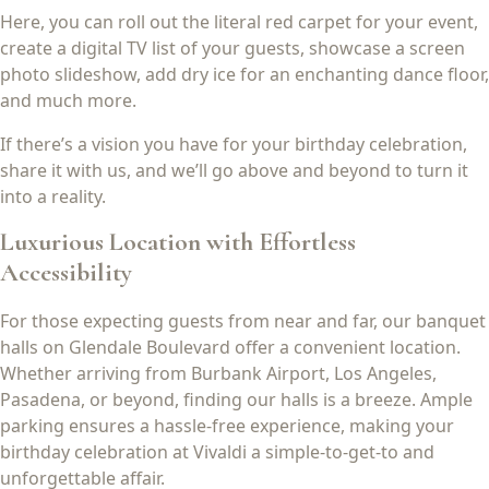
Here, you can roll out the literal red carpet for your event,
create a digital TV list of your guests, showcase a screen
photo slideshow, add dry ice for an enchanting dance floor,
and much more.
If there’s a vision you have for your birthday celebration,
share it with us, and we’ll go above and beyond to turn it
into a reality.
Luxurious Location with Effortless
Accessibility
For those expecting guests from near and far, our banquet
halls on Glendale Boulevard offer a convenient location.
Whether arriving from Burbank Airport, Los Angeles,
Pasadena, or beyond, finding our halls is a breeze. Ample
parking ensures a hassle-free experience, making your
birthday celebration at Vivaldi a simple-to-get-to and
unforgettable affair.