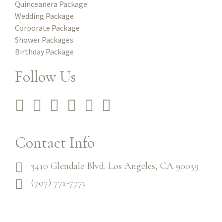
Quinceanera Package
Wedding Package
Corporate Package
Shower Packages
Birthday Package
Follow Us
Contact Info
3410 Glendale Blvd. Los Angeles, CA 90039
(707) 771-7771