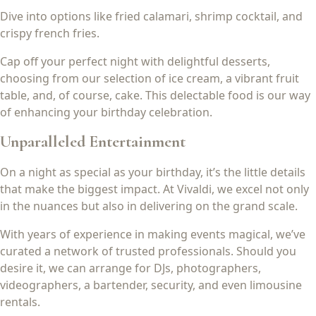
Dive into options like fried calamari, shrimp cocktail, and
crispy french fries.
Cap off your perfect night with delightful desserts,
choosing from our selection of ice cream, a vibrant fruit
table, and, of course, cake. This delectable food is our way
of enhancing your birthday celebration.
Unparalleled Entertainment
On a night as special as your birthday, it’s the little details
that make the biggest impact. At Vivaldi, we excel not only
in the nuances but also in delivering on the grand scale.
With years of experience in making events magical, we’ve
curated a network of trusted professionals. Should you
desire it, we can arrange for DJs, photographers,
videographers, a bartender, security, and even limousine
rentals.