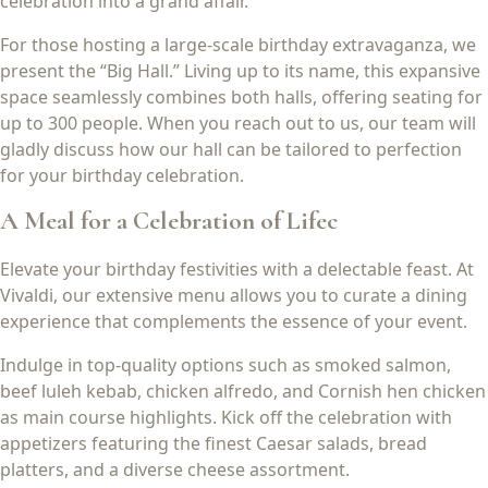
celebration into a grand affair.
For those hosting a large-scale birthday extravaganza, we
present the “Big Hall.” Living up to its name, this expansive
space seamlessly combines both halls, offering seating for
up to 300 people. When you reach out to us, our team will
gladly discuss how our hall can be tailored to perfection
for your birthday celebration.
A Meal for a Celebration of Lifec
Elevate your birthday festivities with a delectable feast. At
Vivaldi, our extensive menu allows you to curate a dining
experience that complements the essence of your event.
Indulge in top-quality options such as smoked salmon,
beef luleh kebab, chicken alfredo, and Cornish hen chicken
as main course highlights. Kick off the celebration with
appetizers featuring the finest Caesar salads, bread
platters, and a diverse cheese assortment.