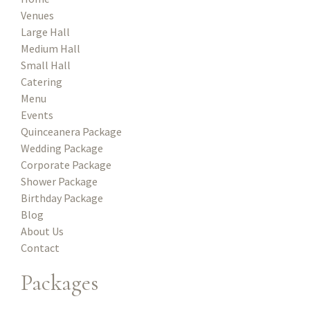
Venues
Large Hall
Medium Hall
Small Hall
Catering
Menu
Events
Quinceanera Package
Wedding Package
Corporate Package
Shower Package
Birthday Package
Blog
About Us
Contact
Packages