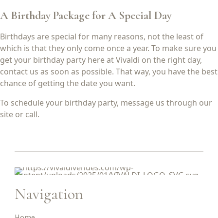
A Birthday Package for A Special Day
Birthdays are special for many reasons, not the least of
which is that they only come once a year. To make sure you
get your birthday party here at Vivaldi on the right day,
contact us as soon as possible. That way, you have the best
chance of getting the date you want.
To schedule your birthday party, message us through our
site or call.
Navigation
Home