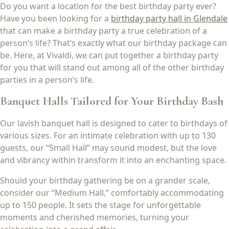
Do you want a location for the best birthday party ever?
Have you been looking for a
birthday party hall in Glendale
that can make a birthday party a true celebration of a
person’s life? That’s exactly what our birthday package can
be. Here, at Vivaldi, we can put together a birthday party
for you that will stand out among all of the other birthday
parties in a person’s life.
Banquet Halls Tailored for Your Birthday Bash
Our lavish banquet hall is designed to cater to birthdays of
various sizes. For an intimate celebration with up to 130
guests, our “Small Hall” may sound modest, but the love
and vibrancy within transform it into an enchanting space.
Should your birthday gathering be on a grander scale,
consider our “Medium Hall,” comfortably accommodating
up to 150 people. It sets the stage for unforgettable
moments and cherished memories, turning your