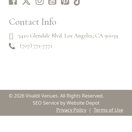
Contact Info
3410 Glendale Blvd. Los Angeles, CA 90039
(707) 771-7771
© 2026 Vivaldi Venues. All Rights Reserved.
SEO Service by Website Depot
Privacy Policy
|
Terms of Use