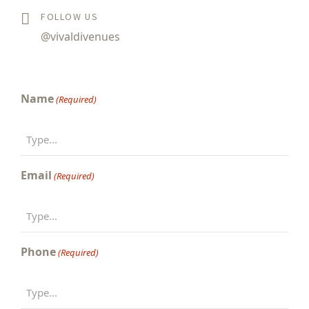
FOLLOW US
@vivaldivenues
Name
(Required)
Email
(Required)
Phone
(Required)