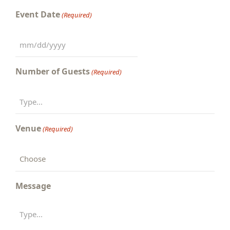
Event Date
(Required)
MM
slash
Number of Guests
(Required)
DD
slash
YYYY
Venue
(Required)
Message