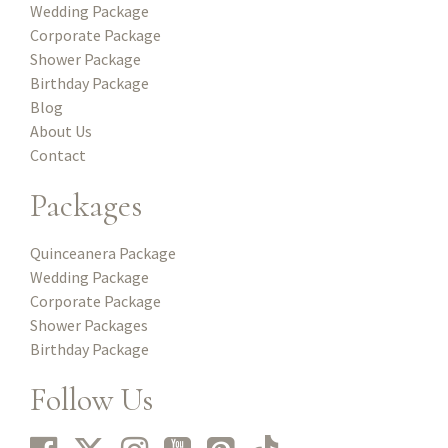
Wedding Package
Corporate Package
Shower Package
Birthday Package
Blog
About Us
Contact
Packages
Quinceanera Package
Wedding Package
Corporate Package
Shower Packages
Birthday Package
Follow Us