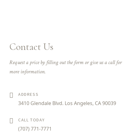
Contact Us
Request a price by filling out the form or give us a call for
more information.
ADDRESS
3410 Glendale Blvd. Los Angeles, CA 90039
CALL TODAY
(707) 771-7771