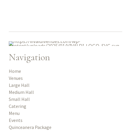
Navigation
Home
Venues
Large Hall
Medium Hall
Small Hall
Catering
Menu
Events
Quinceanera Package