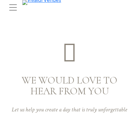
WE WOULD LOVE TO
HEAR FROM YOU
Let us help you create a day that is truly unforgettable