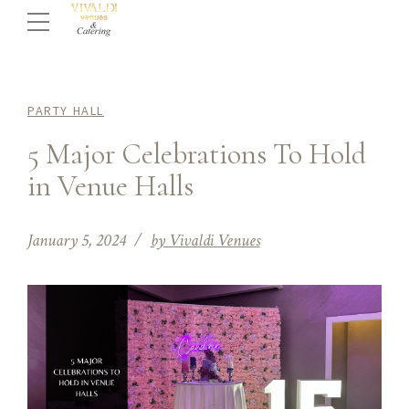
PARTY HALL
5 Major Celebrations To Hold
in Venue Halls
January 5, 2024
by Vivaldi Venues