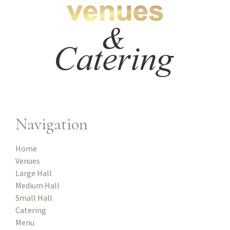
Navigation
Home
Venues
Large Hall
Medium Hall
Small Hall
Catering
Menu