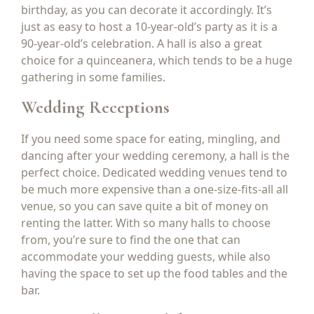
birthday, as you can decorate it accordingly. It’s
just as easy to host a 10-year-old’s party as it is a
90-year-old’s celebration. A hall is also a great
choice for a quinceanera, which tends to be a huge
gathering in some families.
Wedding Receptions
If you need some space for eating, mingling, and
dancing after your wedding ceremony, a hall is the
perfect choice. Dedicated wedding venues tend to
be much more expensive than a one-size-fits-all all
venue, so you can save quite a bit of money on
renting the latter. With so many halls to choose
from, you’re sure to find the one that can
accommodate your wedding guests, while also
having the space to set up the food tables and the
bar.