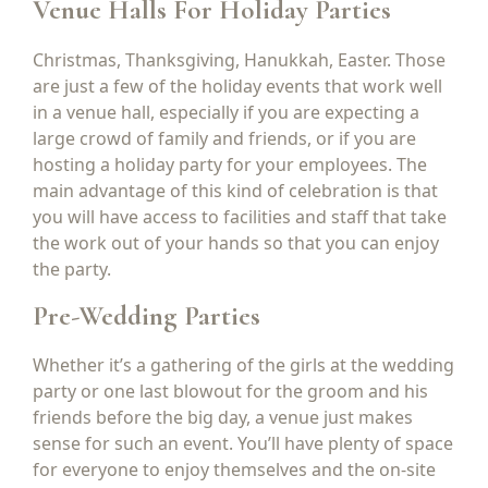
Venue Halls For Holiday Parties
Christmas, Thanksgiving, Hanukkah, Easter. Those
are just a few of the holiday events that work well
in a venue hall, especially if you are expecting a
large crowd of family and friends, or if you are
hosting a holiday party for your employees. The
main advantage of this kind of celebration is that
you will have access to facilities and staff that take
the work out of your hands so that you can enjoy
the party.
Pre-Wedding Parties
Whether it’s a gathering of the girls at the wedding
party or one last blowout for the groom and his
friends before the big day, a venue just makes
sense for such an event. You’ll have plenty of space
for everyone to enjoy themselves and the on-site