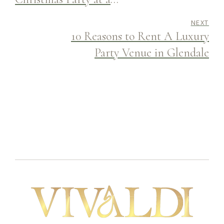
Celebration Banquet Hall
NEXT
10 Reasons to Rent A Luxury
Party Venue in Glendale