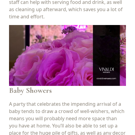
staff can help with serving food and drink, as well
as cleaning up afterward, which saves you a lot of
time and effort.
Baby Showers
A party that celebrates the impending arrival of a
baby tends to draw a crowd of well-wishers, which
means you will probably need more space than
you have at home. You’ll also be able to set up a
place for the huge pile of gifts, as well as any decor