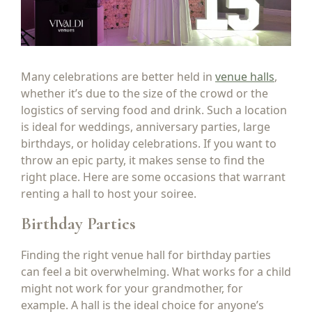
Many celebrations are better held in
venue halls
,
whether it’s due to the size of the crowd or the
logistics of serving food and drink. Such a location
is ideal for weddings, anniversary parties, large
birthdays, or holiday celebrations. If you want to
throw an epic party, it makes sense to find the
right place. Here are some occasions that warrant
renting a hall to host your soiree.
Birthday Parties
Finding the right venue hall for birthday parties
can feel a bit overwhelming. What works for a child
might not work for your grandmother, for
example. A hall is the ideal choice for anyone’s