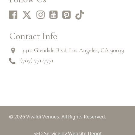
Contact Info
3410 Glendale Blvd. Los Angeles, CA 90039
(707) 771-7771
© 2026 Vivaldi Venues. All Rights Reserved.
SEO Service by Website Depot