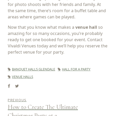
for photo shoots with her friends and family. At
the same time, there’s room for a buffet table and
areas where games can be played.
Now that you know what makes a
venue hall
so
amazing for so many occasions, you’re probably
ready to get one booked for your event. Contact
Vivaldi Venues today and we’ll help you reserve the
perfect venue for your party.
BANQUET HALLS GLENDALE
HALL FOR A PARTY
VENUE HALLS
PREVIOUS
How to Create The Ultimate
Christmas Party at a