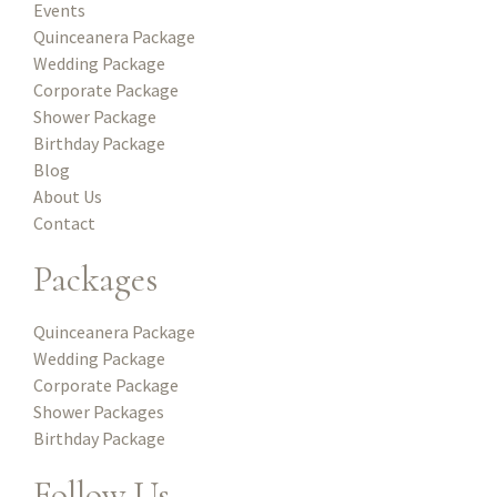
Events
Quinceanera Package
Wedding Package
Corporate Package
Shower Package
Birthday Package
Blog
About Us
Contact
Packages
Quinceanera Package
Wedding Package
Corporate Package
Shower Packages
Birthday Package
Follow Us