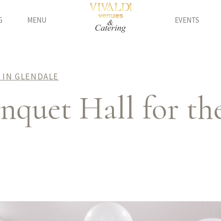
G
MENU
EVENTS
 IN GLENDALE
quet Hall for the