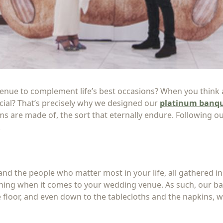
nue to complement life’s best occasions? When you think ab
ecial? That’s precisely why we designed our
platinum banqu
 are made of, the sort that eternally endure. Following ou
.
nd the people who matter most in your life, all gathered in
hing when it comes to your wedding venue. As such, our ba
 floor, and even down to the tablecloths and the napkins, 