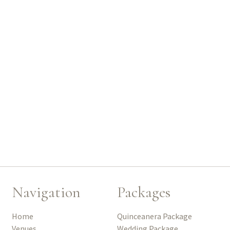
Navigation
Packages
Home
Quinceanera Package
Venues
Wedding Package