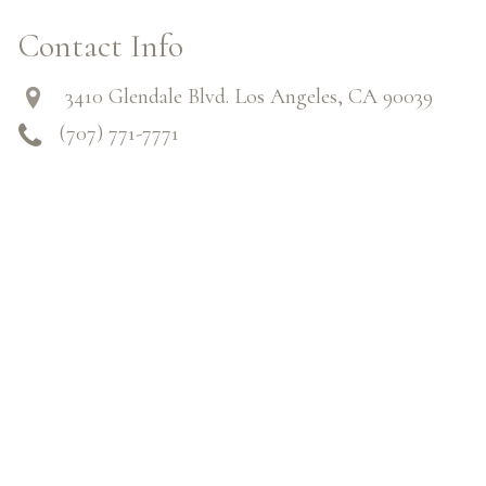
Contact Info
3410 Glendale Blvd. Los Angeles, CA 90039
(707) 771-7771