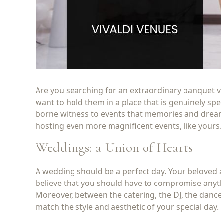
Are you searching for an extraordinary banquet ve
want to hold them in a place that is genuinely sp
borne witness to events that memories and dreams
hosting even more magnificent events, like yours
Weddings: a Union of Hearts
A wedding should be a perfect day. Your beloved a
believe that you should have to compromise anyt
Moreover, between the catering, the DJ, the dance
match the style and aesthetic of your special day.