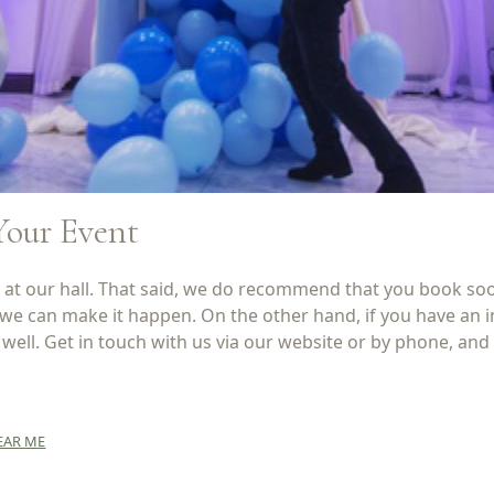
Your Event
t our hall. That said, we do recommend that you book soon,
 we can make it happen. On the other hand, if you have an
ell. Get in touch with us via our website or by phone, and 
EAR ME