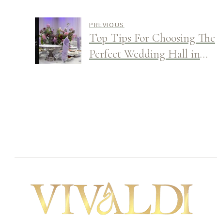
PREVIOUS
Top Tips For Choosing The
Perfect Wedding Hall in
Glendale