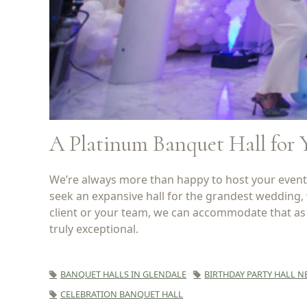
A Platinum Banquet Hall for 
We’re always more than happy to host your event a
seek an expansive hall for the grandest wedding,
client or your team, we can accommodate that as w
truly exceptional.
BANQUET HALLS IN GLENDALE
BIRTHDAY PARTY HALL N
CELEBRATION BANQUET HALL