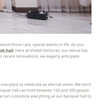
out those rare, special events in life, do you
et hall
. Here at Vivaldi Ventures, our venue has
r recent renovations, we eagerly anticipate
 one place to celebrate an eternal union. We don’t
nquet hall can hold between 150 and 300 people.
we can customize everything at our banquet hall to