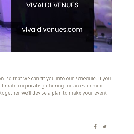
 so that we can fit you into our schedule. If you
 intimate corporate gathering for an esteemed
together we’ll devise a plan to make your event