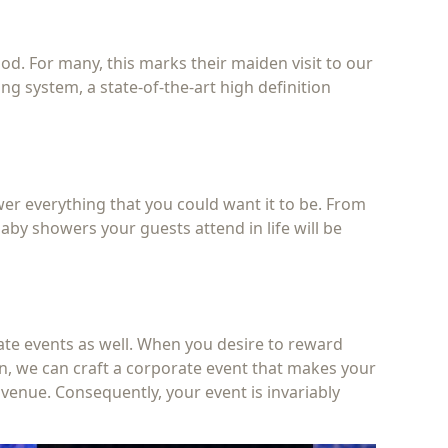
ood. For many, this marks their maiden visit to our
ng system, a state-of-the-art high definition
wer everything that you could want it to be. From
by showers your guests attend in life will be
ate events as well. When you desire to reward
son, we can craft a corporate event that makes your
venue. Consequently, your event is invariably