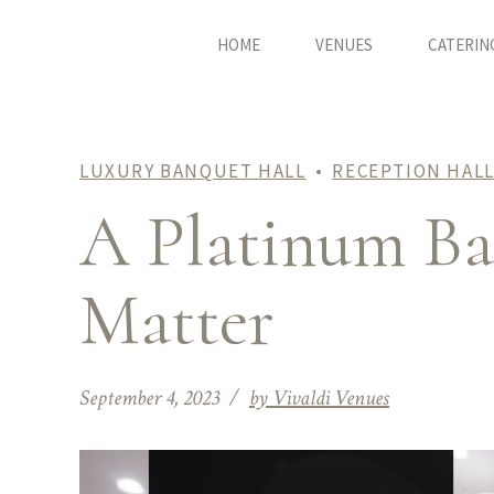
HOME
VENUES
CATERIN
LUXURY BANQUET HALL
RECEPTION HALL
A Platinum Ban
Matter
September 4, 2023
by Vivaldi Venues