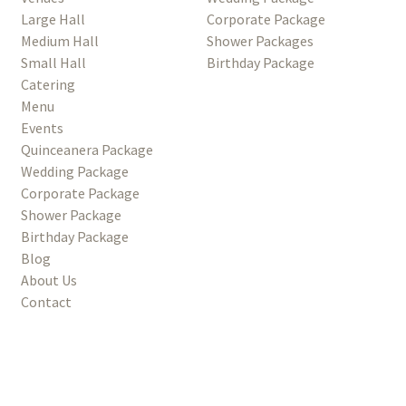
Large Hall
Corporate Package
Medium Hall
Shower Packages
Small Hall
Birthday Package
Catering
Menu
Events
Quinceanera Package
Wedding Package
Corporate Package
Shower Package
Birthday Package
Blog
About Us
Contact