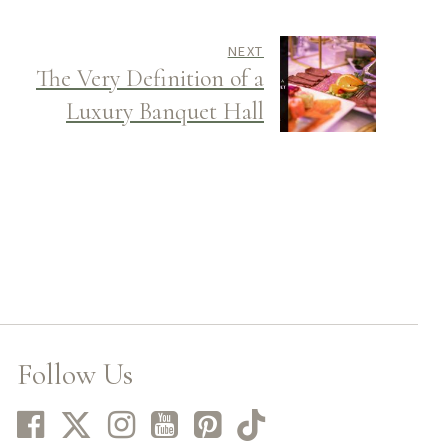
NEXT
The Very Definition of a
Luxury Banquet Hall
Follow Us