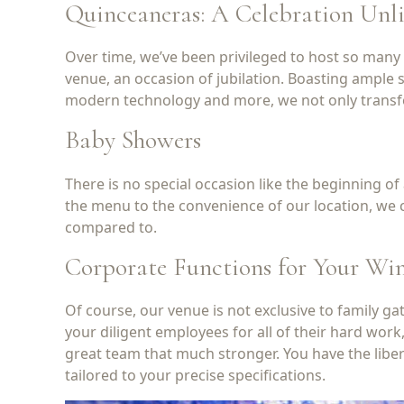
Quinceaneras: A Celebration Unl
Over time, we’ve been privileged to host so many o
venue, an occasion of jubilation. Boasting ample s
modern technology and more, we not only transform 
Baby Showers
There is no special occasion like the beginning o
the menu to the convenience of our location, we c
compared to.
Corporate Functions for Your W
Of course, our venue is not exclusive to family 
your diligent employees for all of their hard work
great team that much stronger. You have the liber
tailored to your precise specifications.