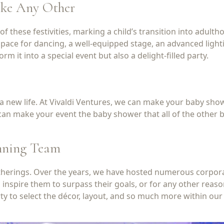
ike Any Other
f these festivities, marking a child’s transition into adulth
pace for dancing, a well-equipped stage, an advanced lighti
it into a special event but also a delight-filled party.
f a new life. At Vivaldi Ventures, we can make your baby sho
an make your event the baby shower that all of the other ba
inning Team
gatherings. Over the years, we have hosted numerous corpor
, inspire them to surpass their goals, or for any other rea
ty to select the décor, layout, and so much more within our 