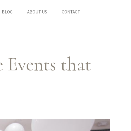
BLOG
ABOUT US
CONTACT
 Events that