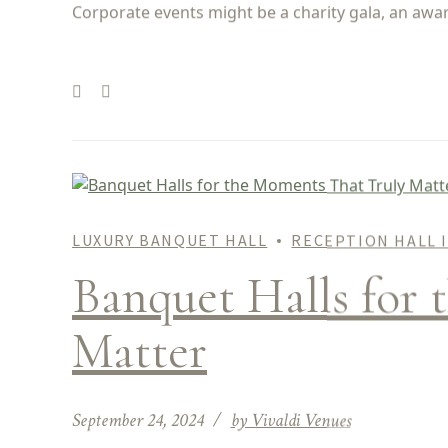
Corporate events might be a charity gala, an awar
LUXURY BANQUET HALL
RECEPTION HALL 
Banquet Halls for 
Matter
September 24, 2024
by Vivaldi Venues