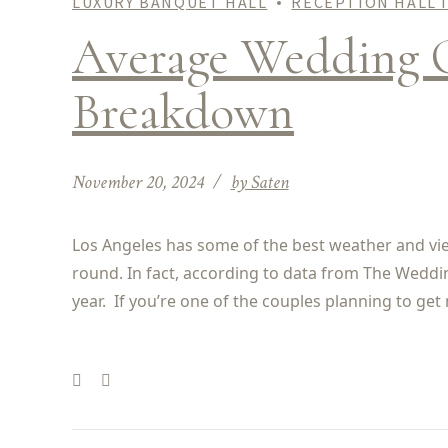
LUXURY BANQUET HALL
RECEPTION HALL 
Average Wedding C
Breakdown
November 20, 2024
by Saten
Los Angeles has some of the best weather and views
round. In fact, according to data from The Weddi
year. If you’re one of the couples planning to get 