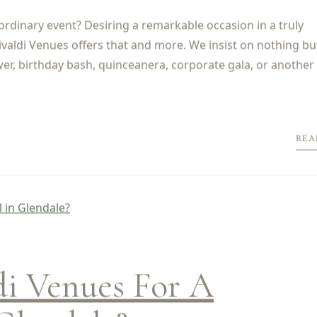
ordinary event? Desiring a remarkable occasion in a truly
valdi Venues offers that and more. We insist on nothing bu
wer, birthday bash, quinceanera, corporate gala, or another 
REA
i Venues For A