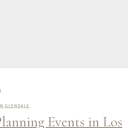
IN GLENDALE
lanning Events in Los