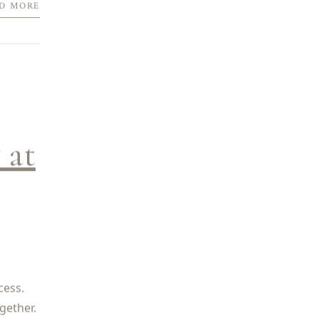
D MORE
 at
cess.
gether.