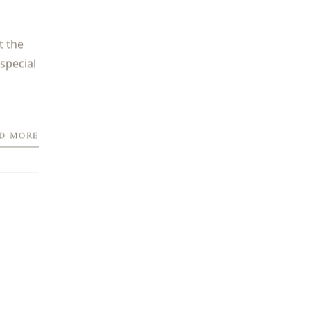
t the
special
D MORE