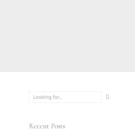
Recent Posts