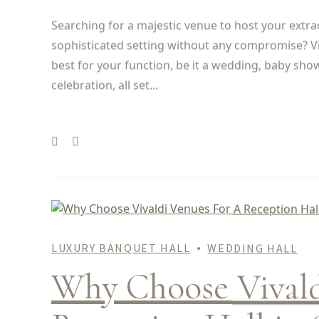
Searching for a majestic venue to host your extra
sophisticated setting without any compromise? Vi
best for your function, be it a wedding, baby sho
celebration, all set...
LUXURY BANQUET HALL
WEDDING HALL
Why Choose Vivald