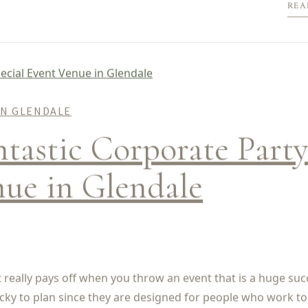
REA
IN GLENDALE
astic Corporate Party
nue in Glendale
ut really pays off when you throw an event that is a huge suc
icky to plan since they are designed for people who work to