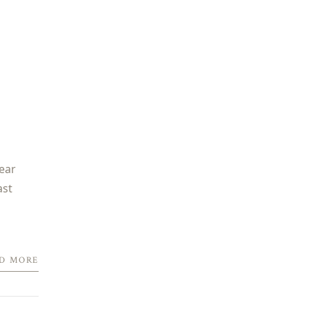
year
ast
D MORE