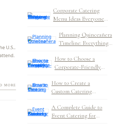
Corporate Catering
Menu Ideas Everyone
Will Love
Planning Quinceañera
Timeline: Everything
he U.S..
You Need to Know
attend.
How to Choose a
Corporate-Friendly
Venue for Company
How to Create a
Events
D MORE
Custom Catering
Menu: Tips to Get It
A Complete Guide to
Right Every Time
Event Catering for
Amateur Planners