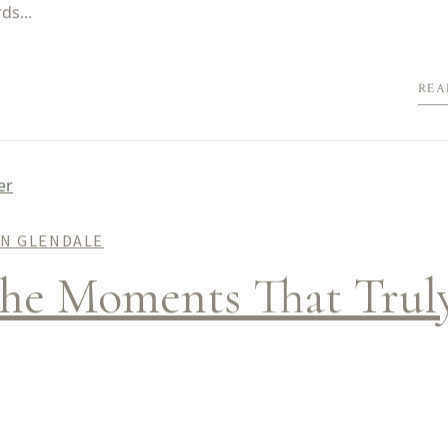
ds...
REA
IN GLENDALE
the Moments That Trul