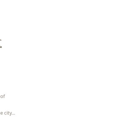
r
 of
city...