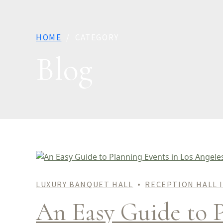
HOME
CATEGORY
Blog
LUXURY BANQUET HALL
RECEPTION HALL 
An Easy Guide to P