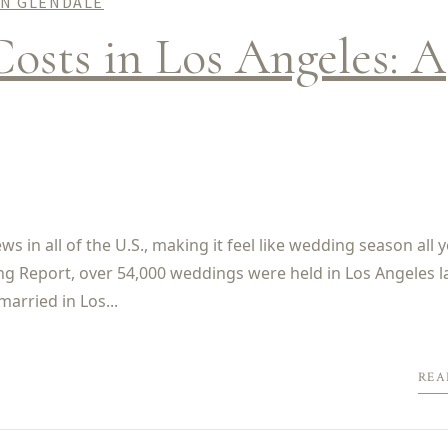
IN GLENDALE
osts in Los Angeles: A
 in all of the U.S., making it feel like wedding season all 
ng Report, over 54,000 weddings were held in Los Angeles l
married in Los...
REA