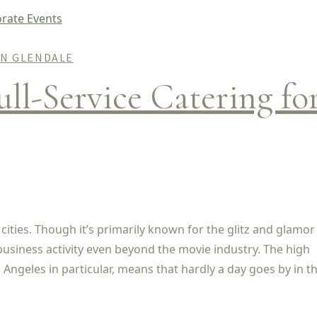
IN GLENDALE
ull-Service Catering fo
 cities. Though it’s primarily known for the glitz and glamor
business activity even beyond the movie industry. The high
Angeles in particular, means that hardly a day goes by in the 