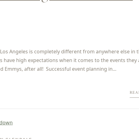
os Angeles is completely different from anywhere else in t
ents have high expectations when it comes to the events they 
 Emmys, after all! Successful event planning in...
REA