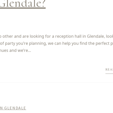
Glendale?
 other and are looking for a reception hall in Glendale, loo
of party you’re planning, we can help you find the perfect p
nues and we’re...
REA
IN GLENDALE