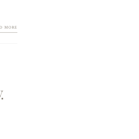
D MORE
y