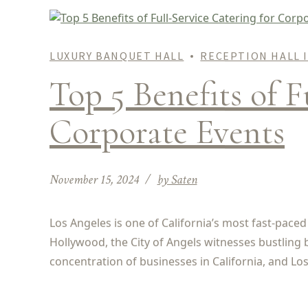
LUXURY BANQUET HALL
RECEPTION HALL 
Top 5 Benefits of F
Corporate Events
November 15, 2024
by Saten
Los Angeles is one of California’s most fast-paced
Hollywood, the City of Angels witnesses bustling 
concentration of businesses in California, and Los 