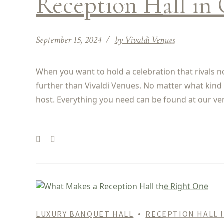
Reception Hall in 
September 15, 2024
by Vivaldi Venues
When you want to hold a celebration that rivals no
further than Vivaldi Venues. No matter what kind 
host. Everything you need can be found at our ve
LUXURY BANQUET HALL
RECEPTION HALL 