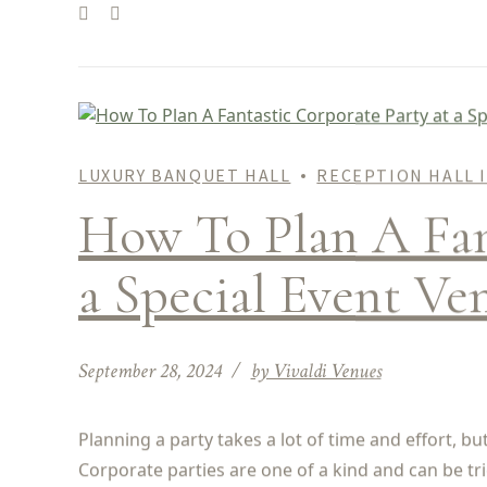
LUXURY BANQUET HALL
RECEPTION HALL 
How To Plan A Fant
a Special Event Ve
September 28, 2024
by Vivaldi Venues
Planning a party takes a lot of time and effort, b
Corporate parties are one of a kind and can be tr