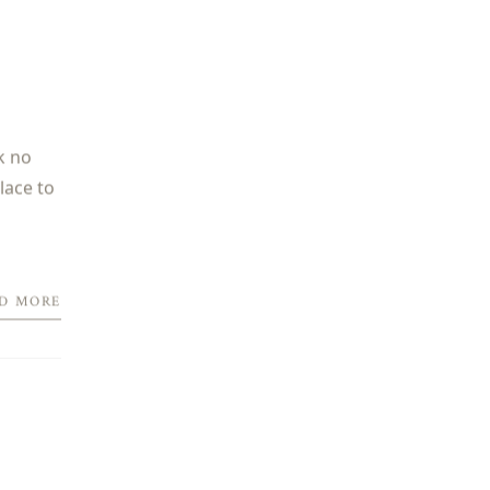
k no
lace to
D MORE