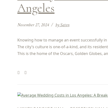
Angeles
November 27, 2024
by Saten
Knowing how to manage an event successfully in L
The city’s culture is one-of-a-kind, and its resid
This is the home of the Oscars, Golden Globes, and