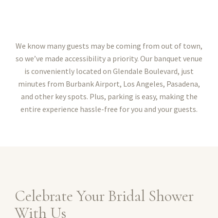
We know many guests may be coming from out of town,
so we’ve made accessibility a priority. Our banquet venue
is conveniently located on Glendale Boulevard, just
minutes from Burbank Airport, Los Angeles, Pasadena,
and other key spots. Plus, parking is easy, making the
entire experience hassle-free for you and your guests.
Celebrate Your Bridal Shower
With Us