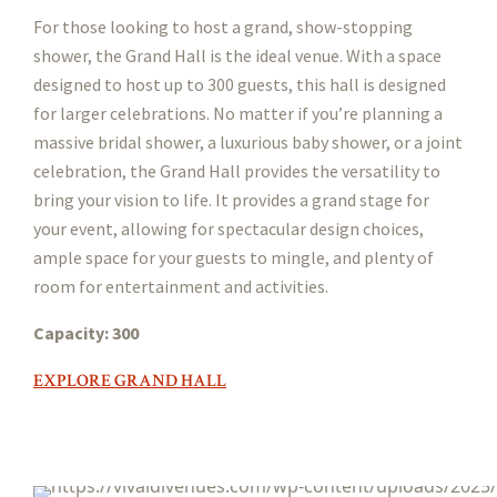
For those looking to host a grand, show-stopping
shower, the Grand Hall is the ideal venue. With a space
designed to host up to 300 guests, this hall is designed
for larger celebrations. No matter if you’re planning a
massive bridal shower, a luxurious baby shower, or a joint
celebration, the Grand Hall provides the versatility to
bring your vision to life. It provides a grand stage for
your event, allowing for spectacular design choices,
ample space for your guests to mingle, and plenty of
room for entertainment and activities.
Capacity: 300
EXPLORE GRAND HALL