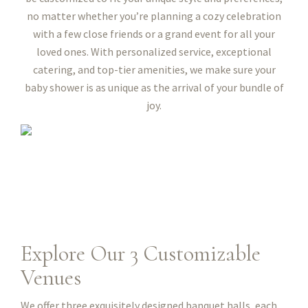
no matter whether you’re planning a cozy celebration
with a few close friends or a grand event for all your
loved ones. With personalized service, exceptional
catering, and top-tier amenities, we make sure your
baby shower is as unique as the arrival of your bundle of
joy.
Explore Our 3 Customizable
Venues
We offer three exquisitely designed banquet halls, each