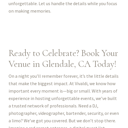
unforgettable. Let us handle the details while you focus
on making memories.
Ready to Celebrate? Book Your
Venue in Glendale, CA Today!
On a night you’ll remember forever, it’s the little details
that make the biggest impact. At Vivaldi, we know how
important every moment is—big or small. With years of
experience in hosting unforgettable events, we’ve built
a trusted network of professionals. Need a DJ,
photographer, videographer, bartender, security, or even
a limo? We’ve got you covered. But we don’t stop there.
Imagine a red carpet entrance, a digital guest list