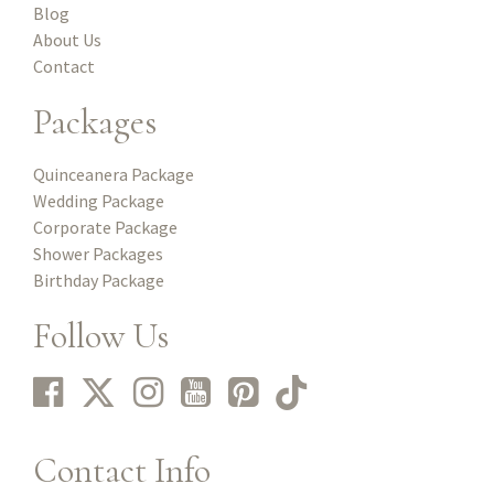
Blog
About Us
Contact
Packages
Quinceanera Package
Wedding Package
Corporate Package
Shower Packages
Birthday Package
Follow Us
Contact Info