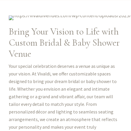
Bring Your Vision to Life with
Custom Bridal & Baby Shower
Venue
Your special celebration deserves a venue as unique as
your vision. At Vivaldi, we offer customizable spaces
designed to bring your dream bridal or baby shower to
life. Whether you envision an elegant and intimate
gathering or a grand and vibrant affair, our team will
tailor every detail to match your style. From
personalized décor and lighting to seamless seating
arrangements, we create an atmosphere that reflects
your personality and makes your event truly