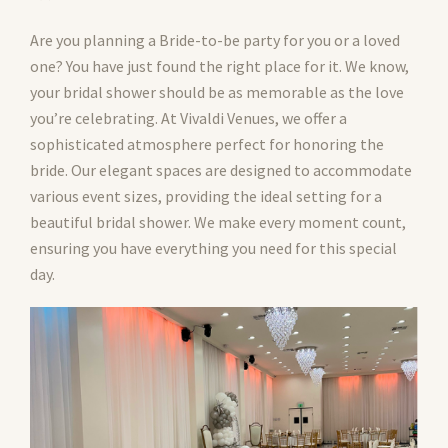
Are you planning a Bride-to-be party for you or a loved
one? You have just found the right place for it. We know,
your bridal shower should be as memorable as the love
you’re celebrating. At Vivaldi Venues, we offer a
sophisticated atmosphere perfect for honoring the
bride. Our elegant spaces are designed to accommodate
various event sizes, providing the ideal setting for a
beautiful bridal shower. We make every moment count,
ensuring you have everything you need for this special
day.