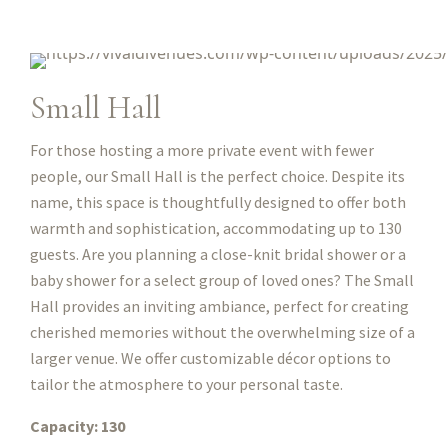
Small Hall
For those hosting a more private event with fewer
people, our Small Hall is the perfect choice. Despite its
name, this space is thoughtfully designed to offer both
warmth and sophistication, accommodating up to 130
guests. Are you planning a close-knit bridal shower or a
baby shower for a select group of loved ones? The Small
Hall provides an inviting ambiance, perfect for creating
cherished memories without the overwhelming size of a
larger venue. We offer customizable décor options to
tailor the atmosphere to your personal taste.
Capacity: 130