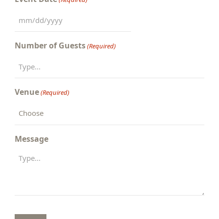
MM
slash
Number of Guests
(Required)
DD
slash
YYYY
Venue
(Required)
Message