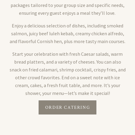
packages tailored to your group size and specific needs,
ensuring every guest enjoys a meal they’ll love.
Enjoy a delicious selection of dishes, including smoked
salmon, juicy beef luleh kebab, creamy chicken alfredo,
and flavorful Cornish hen, plus more tasty main courses.
Start your celebration with fresh Caesar salads, warm
bread platters, and a variety of cheeses. You can also
snack on fried calamari, shrimp cocktail, crispy fries, and
other crowd favorites. End on a sweet note with ice
cream, cakes, a fresh fruit table, and more. It’s your
shower, your menu—let’s make it special!
ORDER CATERING