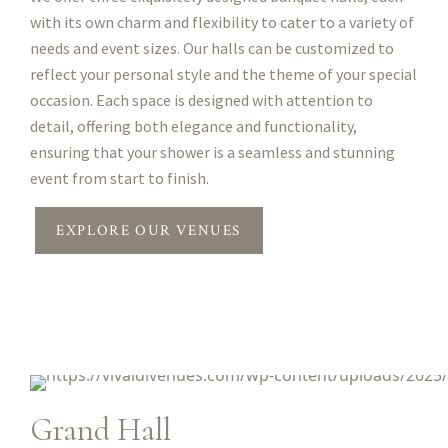
with its own charm and flexibility to cater to a variety of
needs and event sizes. Our halls can be customized to
reflect your personal style and the theme of your special
occasion. Each space is designed with attention to
detail, offering both elegance and functionality,
ensuring that your shower is a seamless and stunning
event from start to finish.
EXPLORE OUR VENUES
Grand Hall