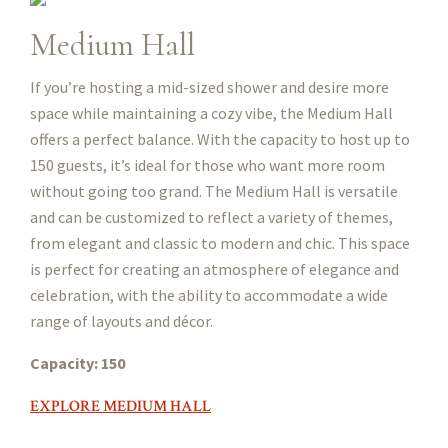
Medium Hall
If you’re hosting a mid-sized shower and desire more
space while maintaining a cozy vibe, the Medium Hall
offers a perfect balance. With the capacity to host up to
150 guests, it’s ideal for those who want more room
without going too grand. The Medium Hall is versatile
and can be customized to reflect a variety of themes,
from elegant and classic to modern and chic. This space
is perfect for creating an atmosphere of elegance and
celebration, with the ability to accommodate a wide
range of layouts and décor.
Capacity: 150
EXPLORE MEDIUM HALL