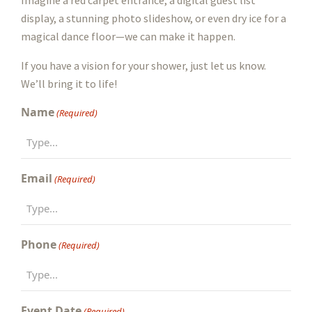
display, a stunning photo slideshow, or even dry ice for a
magical dance floor—we can make it happen.
If you have a vision for your shower, just let us know.
We’ll bring it to life!
Name
(Required)
Email
(Required)
Phone
(Required)
Event Date
(Required)