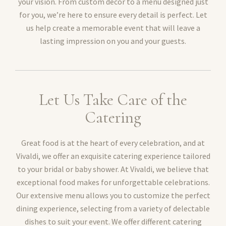
your vision. From custom décor to a menu designed just
for you, we’re here to ensure every detail is perfect. Let
us help create a memorable event that will leave a
lasting impression on you and your guests.
Let Us Take Care of the
Catering
Great food is at the heart of every celebration, and at
Vivaldi, we offer an exquisite catering experience tailored
to your bridal or baby shower. At Vivaldi, we believe that
exceptional food makes for unforgettable celebrations.
Our extensive menu allows you to customize the perfect
dining experience, selecting from a variety of delectable
dishes to suit your event. We offer different catering