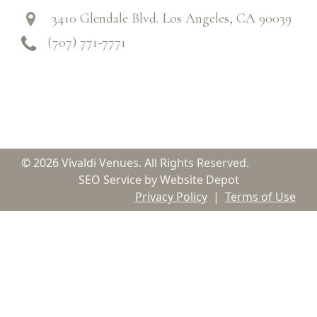
3410 Glendale Blvd. Los Angeles, CA 90039
(707) 771-7771
© 2026 Vivaldi Venues. All Rights Reserved.
SEO Service by Website Depot
Privacy Policy
|
Terms of Use