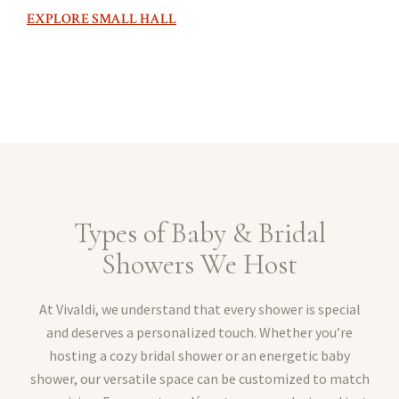
EXPLORE SMALL HALL
Types of Baby & Bridal
Showers We Host
At Vivaldi, we understand that every shower is special
and deserves a personalized touch. Whether you’re
hosting a cozy bridal shower or an energetic baby
shower, our versatile space can be customized to match