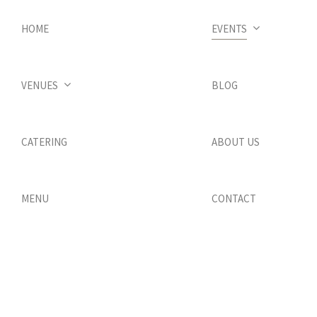
HOME
EVENTS
VENUES
BLOG
CATERING
ABOUT US
MENU
CONTACT
Bridal & Baby Shower Venues
in Los Angeles– Elegant &
Unique Spaces for Your
Celebration