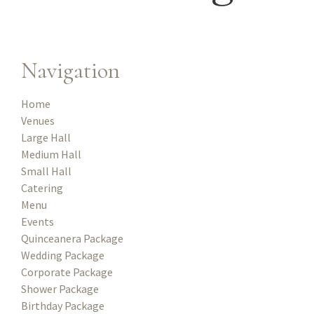
Navigation
Home
Venues
Large Hall
Medium Hall
Small Hall
Catering
Menu
Events
Quinceanera Package
Wedding Package
Corporate Package
Shower Package
Birthday Package