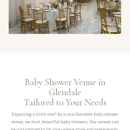
Baby Shower Venue in
Glendale
Tailored to Your Needs
Expecting a little one? As a nice Glendale baby shower
venue, we host beautiful baby showers. Our venues can
be customized to fit your unique style and preferences,