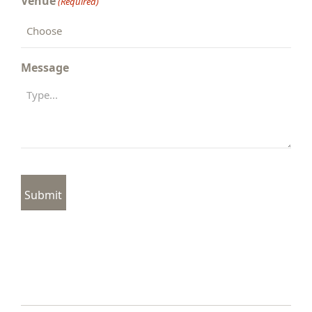
Venue
(Required)
Message