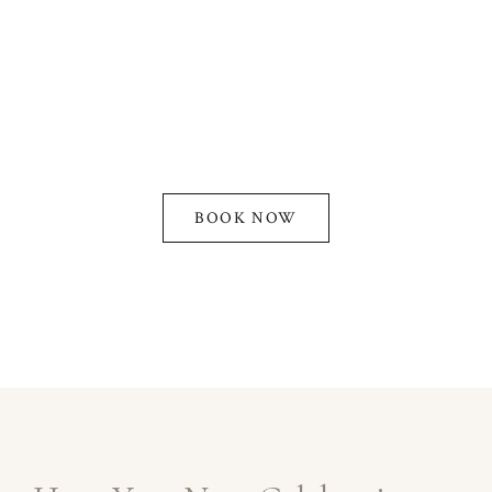
specialize in creating magical moments at our
quinceanera venues in Los Angeles. With years of
experience, we offer customizable packages, top-
tier amenities, and stunning banquet halls designed
to make your event spectacular.
BOOK NOW