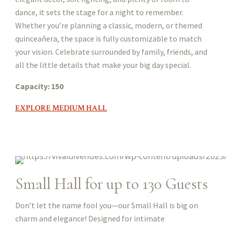
dance, it sets the stage for a night to remember.
Whether you’re planning a classic, modern, or themed
quinceañera, the space is fully customizable to match
your vision. Celebrate surrounded by family, friends, and
all the little details that make your big day special.
Capacity: 150
EXPLORE MEDIUM HALL
Small Hall for up to 130 Guests
Don’t let the name fool you—our Small Hall is big on
charm and elegance! Designed for intimate