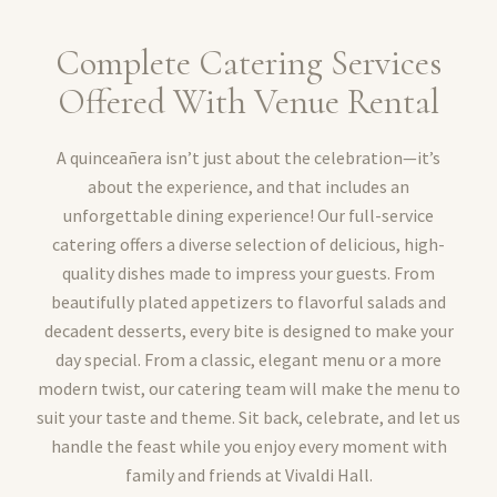
Complete Catering Services
Offered With Venue Rental
A quinceañera isn’t just about the celebration—it’s
about the experience, and that includes an
unforgettable dining experience! Our full-service
catering offers a diverse selection of delicious, high-
quality dishes made to impress your guests. From
beautifully plated appetizers to flavorful salads and
decadent desserts, every bite is designed to make your
day special. From a classic, elegant menu or a more
modern twist, our catering team will make the menu to
suit your taste and theme. Sit back, celebrate, and let us
handle the feast while you enjoy every moment with
family and friends at Vivaldi Hall.