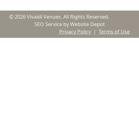
© 2026 Vivaldi Venues. All Rights Reserved.
SEO Service by Website Depot
Privacy Policy
|
Terms of Use