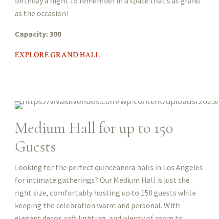
birthday a night to remember in a space that’s as grand
as the occasion!
Capacity: 300
EXPLORE GRAND HALL
Medium Hall for up to 150
Guests
Looking for the perfect quinceanera halls in Los Angeles
for intimate gatherings? Our Medium Hall is just the
right size, comfortably hosting up to 150 guests while
keeping the celebration warm and personal. With
elegant decor, soft lighting, and plenty of room to