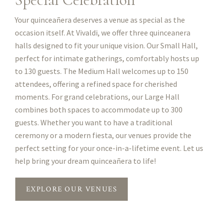
Your quinceañera deserves a venue as special as the
occasion itself. At Vivaldi, we offer three quinceanera
halls designed to fit your unique vision. Our Small Hall,
perfect for intimate gatherings, comfortably hosts up
to 130 guests. The Medium Hall welcomes up to 150
attendees, offering a refined space for cherished
moments. For grand celebrations, our Large Hall
combines both spaces to accommodate up to 300
guests. Whether you want to have a traditional
ceremony or a modern fiesta, our venues provide the
perfect setting for your once-in-a-lifetime event. Let us
help bring your dream quinceañera to life!
EXPLORE OUR VENUES