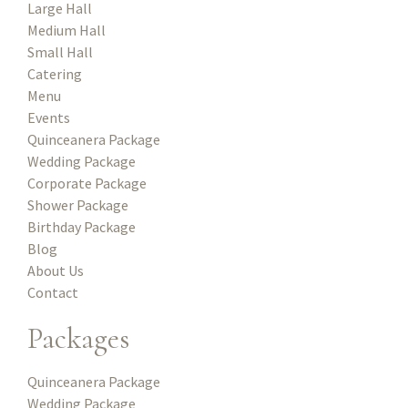
Large Hall
Medium Hall
Small Hall
Catering
Menu
Events
Quinceanera Package
Wedding Package
Corporate Package
Shower Package
Birthday Package
Blog
About Us
Contact
Packages
Quinceanera Package
Wedding Package