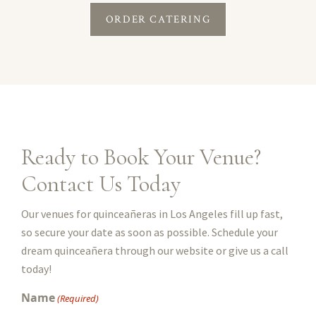
ORDER CATERING
Ready to Book Your Venue?
Contact Us Today
Our venues for quinceañeras in Los Angeles fill up fast,
so secure your date as soon as possible. Schedule your
dream quinceañera through our website or give us a call
today!
Name
(Required)