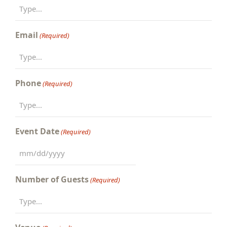
Email
(Required)
Phone
(Required)
Event Date
(Required)
MM
slash
Number of Guests
(Required)
DD
slash
YYYY