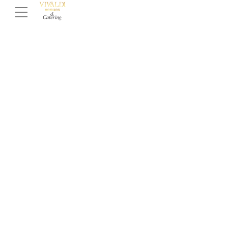
Dream Quinceañera Venues &
Halls In Los Angeles
Are you looking for an elegant hall to host your
teenager’s quinceañera? Do you want to make this
celebration truly unforgettable? At Vivaldi, we