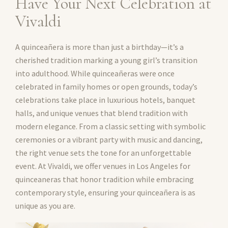
Have Your Next Celebration at
Vivaldi
A quinceañera is more than just a birthday—it’s a
cherished tradition marking a young girl’s transition
into adulthood. While quinceañeras were once
celebrated in family homes or open grounds, today’s
celebrations take place in luxurious hotels, banquet
halls, and unique venues that blend tradition with
modern elegance. From a classic setting with symbolic
ceremonies or a vibrant party with music and dancing,
the right venue sets the tone for an unforgettable
event. At Vivaldi, we offer venues in Los Angeles for
quinceaneras that honor tradition while embracing
contemporary style, ensuring your quinceañera is as
unique as you are.