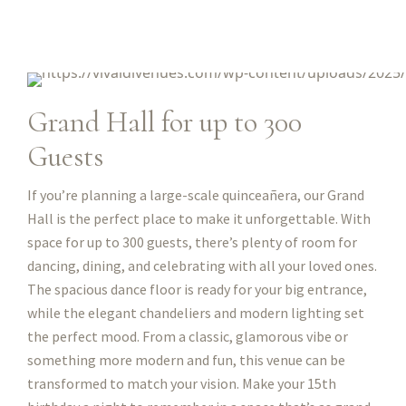
Grand Hall for up to 300
Guests
If you’re planning a large-scale quinceañera, our Grand
Hall is the perfect place to make it unforgettable. With
space for up to 300 guests, there’s plenty of room for
dancing, dining, and celebrating with all your loved ones.
The spacious dance floor is ready for your big entrance,
while the elegant chandeliers and modern lighting set
the perfect mood. From a classic, glamorous vibe or
something more modern and fun, this venue can be
transformed to match your vision. Make your 15th