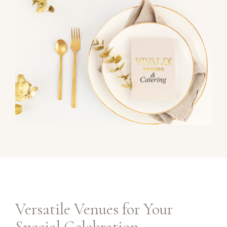
Versatile Venues for Your
Special Celebration