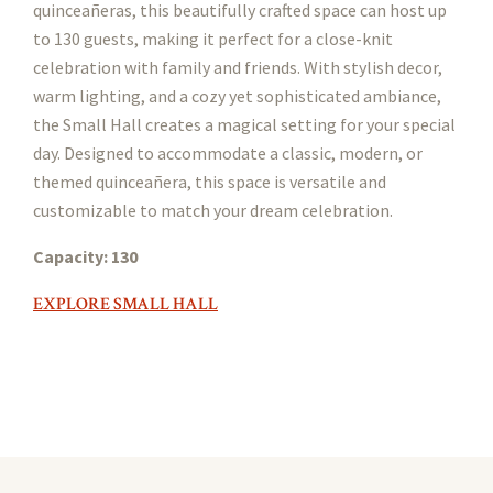
quinceañeras, this beautifully crafted space can host up
to 130 guests, making it perfect for a close-knit
celebration with family and friends. With stylish decor,
warm lighting, and a cozy yet sophisticated ambiance,
the Small Hall creates a magical setting for your special
day. Designed to accommodate a classic, modern, or
themed quinceañera, this space is versatile and
customizable to match your dream celebration.
Capacity: 130
EXPLORE SMALL HALL