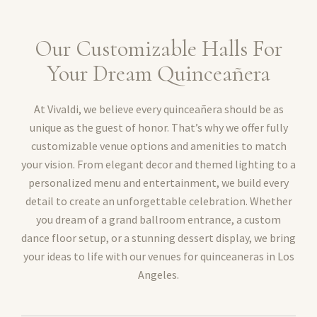
Our Customizable Halls For
Your Dream Quinceañera
At Vivaldi, we believe every quinceañera should be as
unique as the guest of honor. That’s why we offer fully
customizable venue options and amenities to match
your vision. From elegant decor and themed lighting to a
personalized menu and entertainment, we build every
detail to create an unforgettable celebration. Whether
you dream of a grand ballroom entrance, a custom
dance floor setup, or a stunning dessert display, we bring
your ideas to life with our venues for quinceaneras in Los
Angeles.