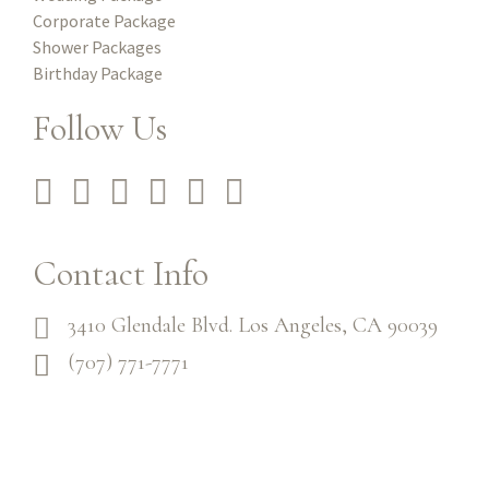
Corporate Package
Shower Packages
Birthday Package
Follow Us
Contact Info
3410 Glendale Blvd. Los Angeles, CA 90039
(707) 771-7771