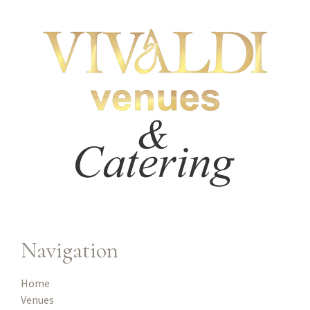
Navigation
Home
Venues