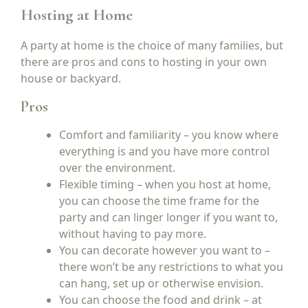
Hosting at Home
A party at home is the choice of many families, but
there are pros and cons to hosting in your own
house or backyard.
Pros
Comfort and familiarity – you know where
everything is and you have more control
over the environment.
Flexible timing – when you host at home,
you can choose the time frame for the
party and can linger longer if you want to,
without having to pay more.
You can decorate however you want to –
there won’t be any restrictions to what you
can hang, set up or otherwise envision.
You can choose the food and drink – at