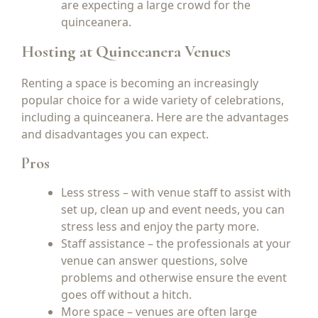
are expecting a large crowd for the
quinceanera.
Hosting at Quinceanera Venues
Renting a space is becoming an increasingly
popular choice for a wide variety of celebrations,
including a quinceanera. Here are the advantages
and disadvantages you can expect.
Pros
Less stress – with venue staff to assist with
set up, clean up and event needs, you can
stress less and enjoy the party more.
Staff assistance – the professionals at your
venue can answer questions, solve
problems and otherwise ensure the event
goes off without a hitch.
More space – venues are often large