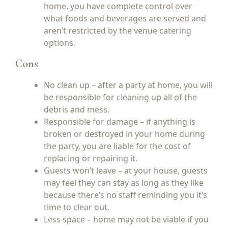
home, you have complete control over
what foods and beverages are served and
aren’t restricted by the venue catering
options.
Cons
No clean up – after a party at home, you will
be responsible for cleaning up all of the
debris and mess.
Responsible for damage – if anything is
broken or destroyed in your home during
the party, you are liable for the cost of
replacing or repairing it.
Guests won’t leave – at your house, guests
may feel they can stay as long as they like
because there’s no staff reminding you it’s
time to clear out.
Less space – home may not be viable if you