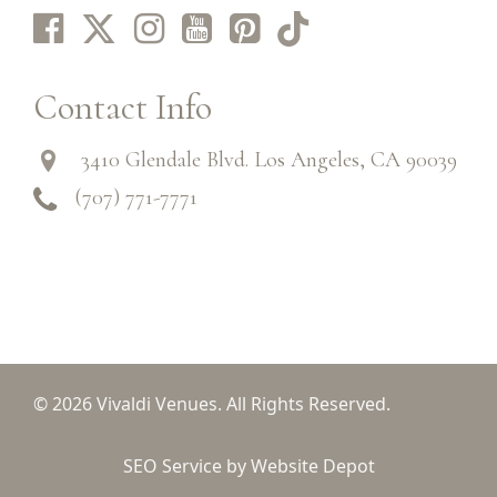
Contact Info
3410 Glendale Blvd. Los Angeles, CA 90039
(707) 771-7771
© 2026 Vivaldi Venues. All Rights Reserved.
SEO Service by Website Depot