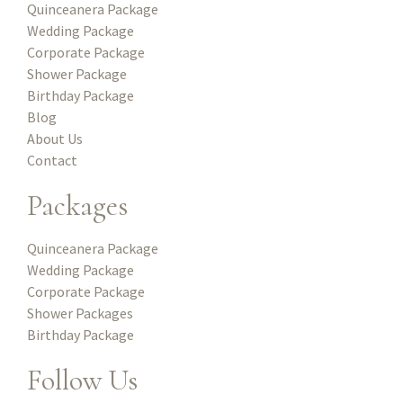
Quinceanera Package
Wedding Package
Corporate Package
Shower Package
Birthday Package
Blog
About Us
Contact
Packages
Quinceanera Package
Wedding Package
Corporate Package
Shower Packages
Birthday Package
Follow Us