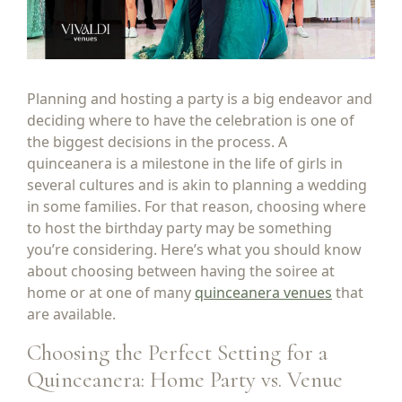
Planning and hosting a party is a big endeavor and
deciding where to have the celebration is one of
the biggest decisions in the process. A
quinceanera is a milestone in the life of girls in
several cultures and is akin to planning a wedding
in some families. For that reason, choosing where
to host the birthday party may be something
you’re considering. Here’s what you should know
about choosing between having the soiree at
home or at one of many
quinceanera venues
that
are available.
Choosing the Perfect Setting for a
Quinceanera: Home Party vs. Venue