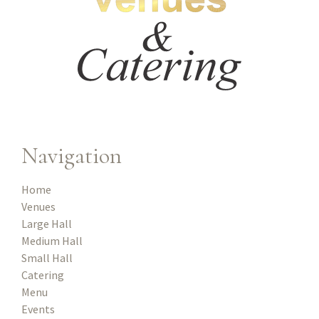
Navigation
Home
Venues
Large Hall
Medium Hall
Small Hall
Catering
Menu
Events