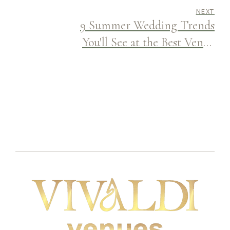
NEXT
9 Summer Wedding Trends
You'll See at the Best Venue
Halls This Season