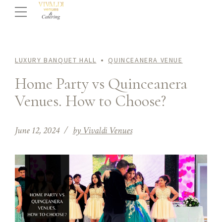
LUXURY BANQUET HALL
QUINCEANERA VENUE
Home Party vs Quinceanera
Venues. How to Choose?
June 12, 2024
by Vivaldi Venues