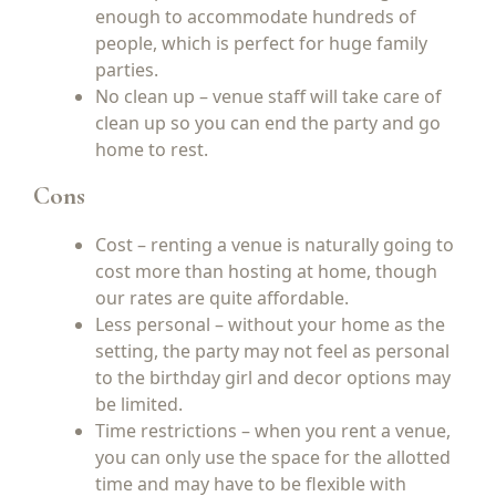
enough to accommodate hundreds of
people, which is perfect for huge family
parties.
No clean up – venue staff will take care of
clean up so you can end the party and go
home to rest.
Cons
Cost – renting a venue is naturally going to
cost more than hosting at home, though
our rates are quite affordable.
Less personal – without your home as the
setting, the party may not feel as personal
to the birthday girl and decor options may
be limited.
Time restrictions – when you rent a venue,
you can only use the space for the allotted
time and may have to be flexible with