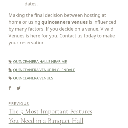
dates.
Making the final decision between hosting at
home or using
quinceanera venues
is influenced
by many factors. If you decide on a venue, Vivaldi
Venues is here for you. Contact us today to make
your reservation.
QUINCEANERA HALLS NEAR ME
QUINCEANERA VENUE IN GLENDALE
QUINCEANERA VENUES
PREVIOUS
The 5 Most Important Features
You Need in a Banquet Hall