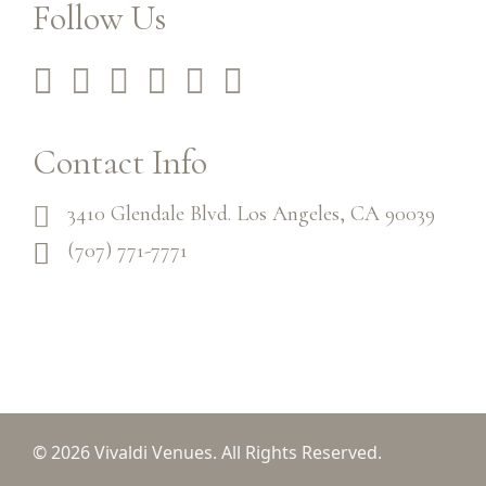
Follow Us
Contact Info
3410 Glendale Blvd. Los Angeles, CA 90039
(707) 771-7771
© 2026 Vivaldi Venues. All Rights Reserved.