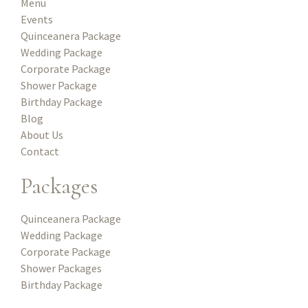
Menu
Events
Quinceanera Package
Wedding Package
Corporate Package
Shower Package
Birthday Package
Blog
About Us
Contact
Packages
Quinceanera Package
Wedding Package
Corporate Package
Shower Packages
Birthday Package