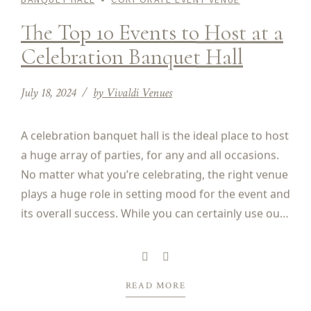
The Top 10 Events to Host at a
Celebration Banquet Hall
July 18, 2024
by Vivaldi Venues
A celebration banquet hall is the ideal place to host
a huge array of parties, for any and all occasions.
No matter what you’re celebrating, the right venue
plays a huge role in setting mood for the event and
its overall success. While you can certainly use our
venue to host any type of party,...
READ MORE