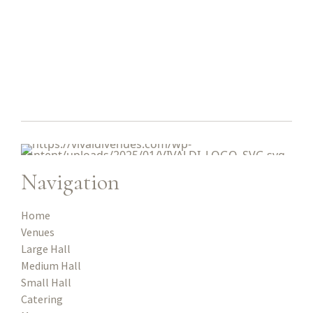
Navigation
Home
Venues
Large Hall
Medium Hall
Small Hall
Catering