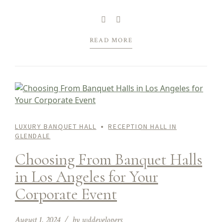
function, be it a wedding, baby shower, birthday
bash, quinceanera, corporate gala, or another
special celebration, all set...
READ MORE
LUXURY BANQUET HALL
RECEPTION HALL IN
GLENDALE
Choosing From Banquet Halls
in Los Angeles for Your
Corporate Event
August 1, 2024
by wddevelopers