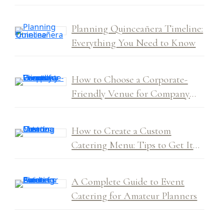
Planning Quinceañera Timeline:
Everything You Need to Know
How to Choose a Corporate-
Friendly Venue for Company
Events
How to Create a Custom
Catering Menu: Tips to Get It
Right Every Time
A Complete Guide to Event
Catering for Amateur Planners