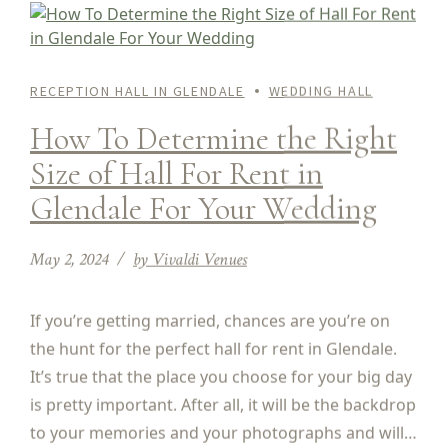
RECEPTION HALL IN GLENDALE
WEDDING HALL
How To Determine the Right
Size of Hall For Rent in
Glendale For Your Wedding
May 2, 2024
by Vivaldi Venues
If you’re getting married, chances are you’re on
the hunt for the perfect hall for rent in Glendale.
It’s true that the place you choose for your big day
is pretty important. After all, it will be the backdrop
to your memories and your photographs and will