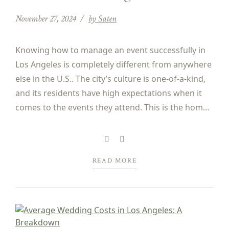
November 27, 2024
by Saten
Knowing how to manage an event successfully in
Los Angeles is completely different from anywhere
else in the U.S.. The city’s culture is one-of-a-kind,
and its residents have high expectations when it
comes to the events they attend. This is the home
of the Oscars, Golden Globes, and Emmys, after
all! Successful event planning in...
READ MORE