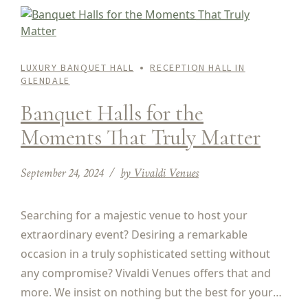
LUXURY BANQUET HALL
RECEPTION HALL IN
GLENDALE
Banquet Halls for the
Moments That Truly Matter
September 24, 2024
by Vivaldi Venues
Searching for a majestic venue to host your
extraordinary event? Desiring a remarkable
occasion in a truly sophisticated setting without
any compromise? Vivaldi Venues offers that and
more. We insist on nothing but the best for your