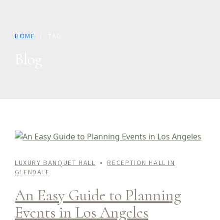
HOME
TAG
Blog
LUXURY BANQUET HALL
RECEPTION HALL IN
GLENDALE
An Easy Guide to Planning
Events in Los Angeles