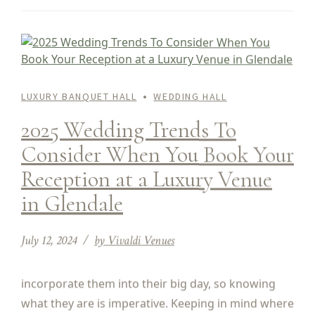
LUXURY BANQUET HALL
WEDDING HALL
2025 Wedding Trends To
Consider When You Book Your
Reception at a Luxury Venue
in Glendale
July 12, 2024
by Vivaldi Venues
incorporate them into their big day, so knowing
what they are is imperative. Keeping in mind where