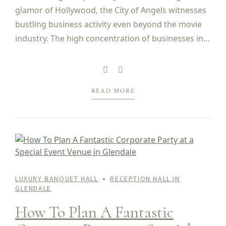
glamor of Hollywood, the City of Angels witnesses
bustling business activity even beyond the movie
industry. The high concentration of businesses in
California, and Los Angeles in particular, means
that hardly a day goes by in the city...
READ MORE
LUXURY BANQUET HALL
RECEPTION HALL IN
GLENDALE
How To Plan A Fantastic