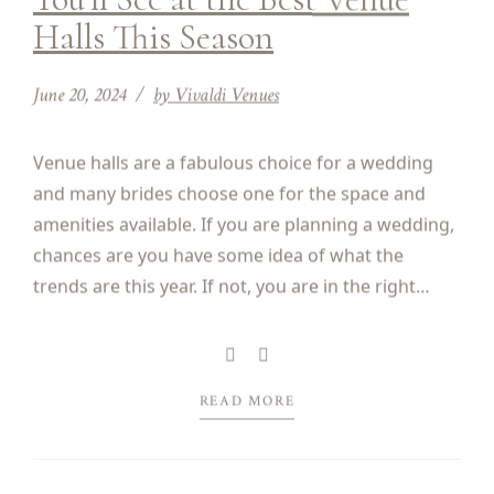
Halls This Season
June 20, 2024
by Vivaldi Venues
Venue halls are a fabulous choice for a wedding
and many brides choose one for the space and
amenities available. If you are planning a wedding,
chances are you have some idea of what the
trends are this year. If not, you are in the right
place. Finding out what the hot trends are can...
READ MORE