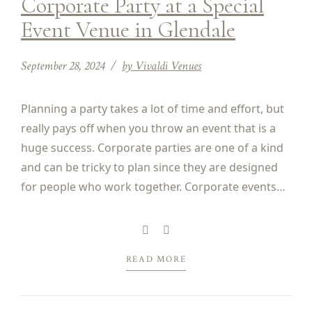
Corporate Party at a Special
Event Venue in Glendale
September 28, 2024
by Vivaldi Venues
Planning a party takes a lot of time and effort, but
really pays off when you throw an event that is a
huge success. Corporate parties are one of a kind
and can be tricky to plan since they are designed
for people who work together. Corporate events
might be a charity gala, an awards...
READ MORE