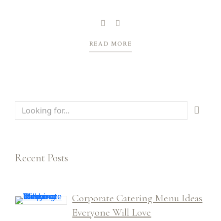
set the vibe for the event. One of...
READ MORE
Recent Posts
Corporate Catering Menu Ideas
Everyone Will Love