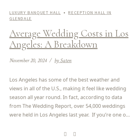
LUXURY BANQUET HALL
RECEPTION HALL IN
GLENDALE
Average Wedding Costs in Los
Angeles: A Breakdown
November 20, 2024
by Saten
Los Angeles has some of the best weather and
views in all of the U.S., making it feel like wedding
season all year round. In fact, according to data
from The Wedding Report, over 54,000 weddings
were held in Los Angeles last year. If you’re one of
the couples planning to get married in Los...