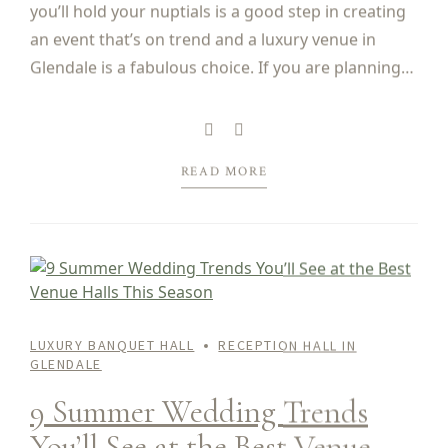
you’ll hold your nuptials is a good step in creating
an event that’s on trend and a luxury venue in
Glendale is a fabulous choice. If you are planning
to get married in 2025, here are some of...
READ MORE
LUXURY BANQUET HALL
RECEPTION HALL IN
GLENDALE
9 Summer Wedding Trends
You’ll See at the Best Venue