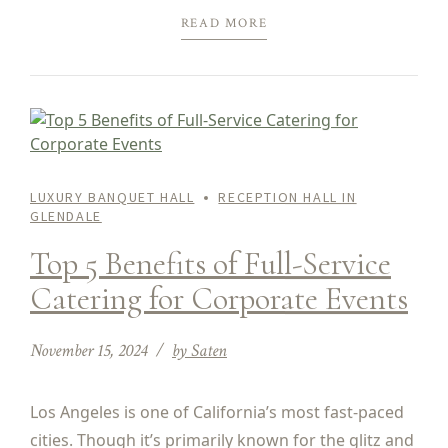
READ MORE
LUXURY BANQUET HALL
RECEPTION HALL IN
GLENDALE
Top 5 Benefits of Full-Service
Catering for Corporate Events
November 15, 2024
by Saten
Los Angeles is one of California’s most fast-paced
cities. Though it’s primarily known for the glitz and