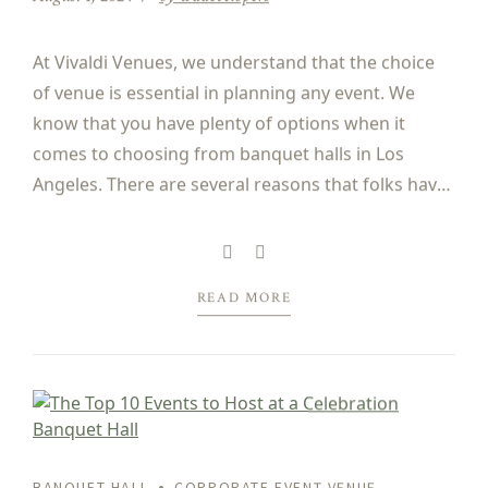
At Vivaldi Venues, we understand that the choice
of venue is essential in planning any event. We
know that you have plenty of options when it
comes to choosing from banquet halls in Los
Angeles. There are several reasons that folks have
chosen our banquet halls for many years for their
corporate events, regardless of...
READ MORE
BANQUET HALL
CORPORATE EVENT VENUE